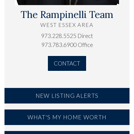
The Rampinelli Team
WEST ESSEX AREA
973.228.5525 Direct
973.783.6900 Office
CONTACT
NEW LISTING ALERTS
WHAT'S MY HOME WORTH