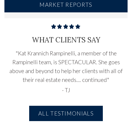
MARKET REPORTS
WHAT CLIENTS SAY
"
Kat Krannich Rampinelli, a member of the
Rampinelli team, is SPECTACULAR. She goes
above and beyond to help her clients with all of
their real estate needs....
continued
"
-
TJ
ALL TESTIMONIALS