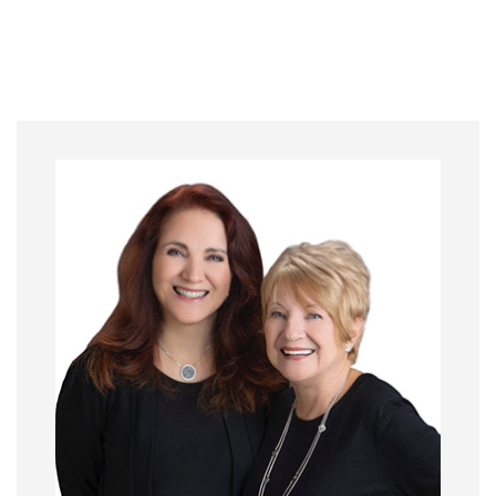
Primary
Sidebar