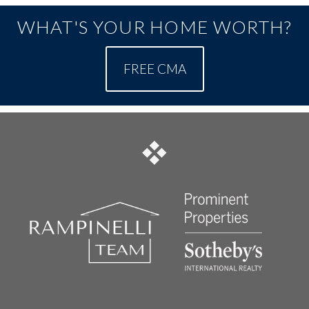
WHAT'S YOUR HOME WORTH?
FREE CMA
FOOTER