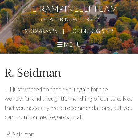
Skip
Skip
Skip
Skip
THE RAMPINELLI TEAM
to
to
to
to
GREATER NEW JERSEY
primary
main
primary
footer
973.228.5525
|
LOGIN / REGISTER
navigation
content
sidebar
MENU
R. Seidman
… I just wanted to thank you again for the
wonderful and thoughtful handling of our sale. Not
that you need any more recommendations, but you
can count on me. Regards to all.
-R. Seidman