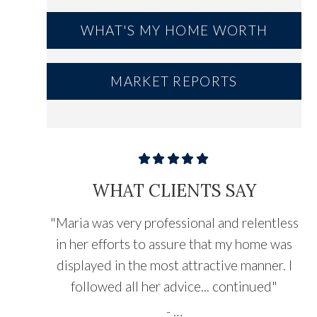
WHAT'S MY HOME WORTH
MARKET REPORTS
WHAT CLIENTS SAY
"
Maria was very professional and relentless
in her efforts to assure that my home was
displayed in the most attractive manner. I
followed all her advice...
continued
"
-
…