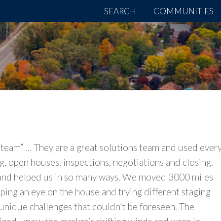
SEARCH
COMMUNITIES
 team” … They are a great solutions team and used ever
, open houses, inspections, negotiations and closing.
and helped us in so many ways. We moved 3000 miles
ping an eye on the house and trying different staging
unique challenges that couldn’t be foreseen. The