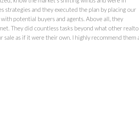
ized, know the market’s shifting winds and were in
 strategies and they executed the plan by placing our
 with potential buyers and agents. Above all, they
met. They did countless tasks beyond what other realto
 sale as if it were their own. I highly recommend them