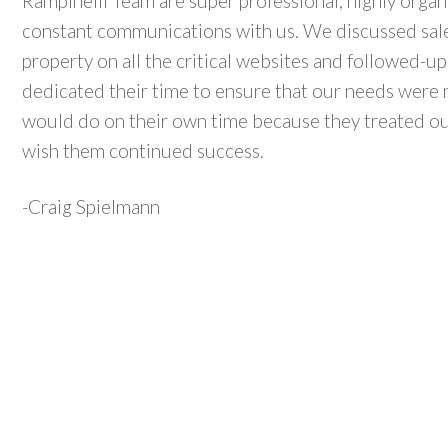
Rampinelli Team are super professional, highly organ
constant communications with us. We discussed sales
property on all the critical websites and followed-up
dedicated their time to ensure that our needs were 
would do on their own time because they treated our
wish them continued success.
-Craig Spielmann