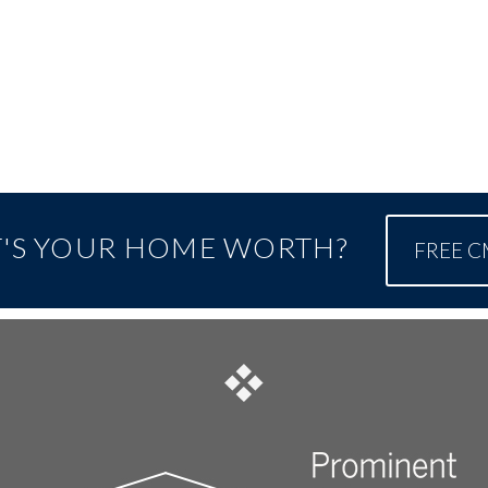
'S YOUR HOME WORTH?
FREE 