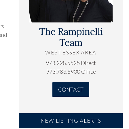
rs
The Rampinelli
 and
Team
WEST ESSEX AREA
973.228.5525 Direct
973.783.6900 Office
CONTACT
NEW LISTING ALERTS