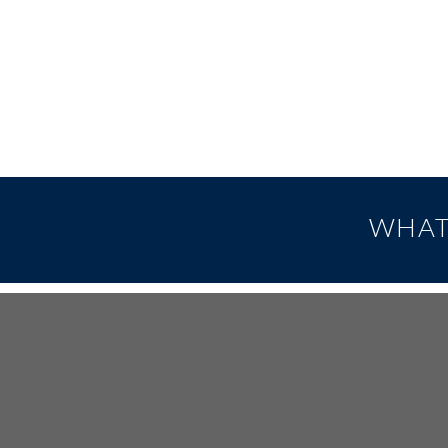
WHAT
FOOTER