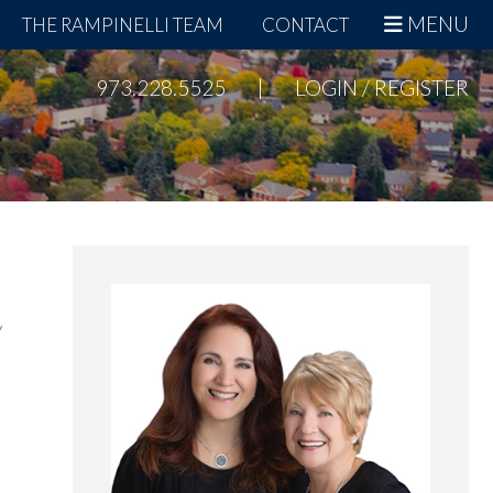
MENU
THE RAMPINELLI TEAM
CONTACT
973.228.5525
|
LOGIN / REGISTER
Primary
Sidebar
y