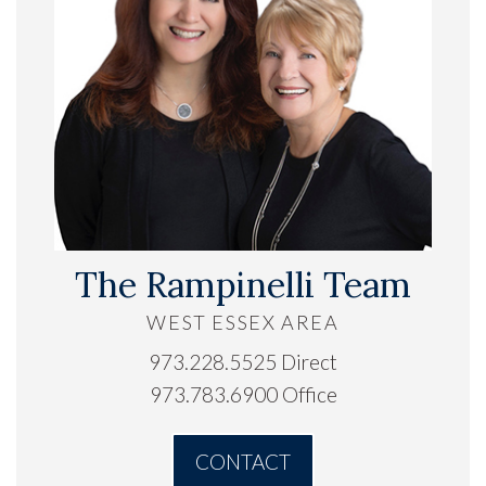
The Rampinelli Team
WEST ESSEX AREA
973.228.5525 Direct
973.783.6900 Office
CONTACT