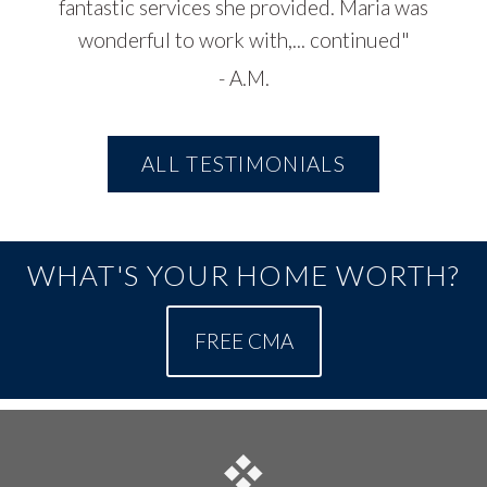
fantastic services she provided. Maria was
wonderful to work with,...
continued
"
-
A.M.
ALL TESTIMONIALS
WHAT'S YOUR HOME WORTH?
FREE CMA
FOOTER