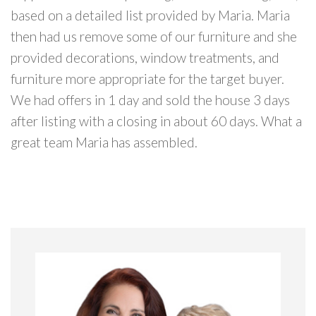
based on a detailed list provided by Maria. Maria
then had us remove some of our furniture and she
provided decorations, window treatments, and
furniture more appropriate for the target buyer.
We had offers in 1 day and sold the house 3 days
after listing with a closing in about 60 days. What a
great team Maria has assembled.
Primary
Sidebar