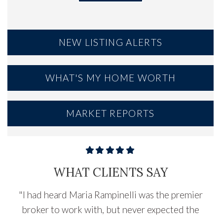
NEW LISTING ALERTS
WHAT'S MY HOME WORTH
MARKET REPORTS
WHAT CLIENTS SAY
"
I had heard Maria Rampinelli was the premier
broker to work with, but never expected the