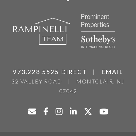
973.228.5525 DIRECT
|
EMAIL
32 VALLEY ROAD
|
MONTCLAIR, NJ
07042