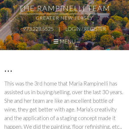
Skip
Skip
Skip
Skip
THE RAMPINELLI TEAM
to
to
to
to
GREATER NEW JERSEY
primary
main
primary
footer
973.228.5525
|
LOGIN / REGISTER
navigation
content
sidebar
MENU
…
This was the 3rd home that Maria Rampinelli has
assisted us in buying/selling, over the last 30 years.
She and her team are like an excellent bottle of
wine, they get better with age. Maria’s creativity
and the application of a staging concept made it
happen. We did the painting, floor refinishing, etc.,