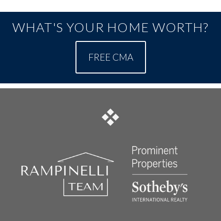
WHAT'S YOUR HOME WORTH?
FREE CMA
FOOTER