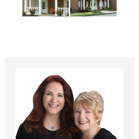
Primary
Sidebar