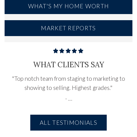
WHAT'S MY HOME WORTH
MARKET REPORTS
WHAT CLIENTS SAY
"
Top notch team from staging to marketing to
showing to selling. Highest grades.
"
-
…
ALL TESTIMONIALS