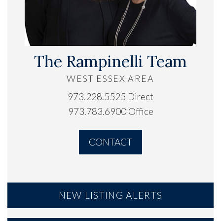
The Rampinelli Team
WEST ESSEX AREA
973.228.5525 Direct
973.783.6900 Office
CONTACT
NEW LISTING ALERTS